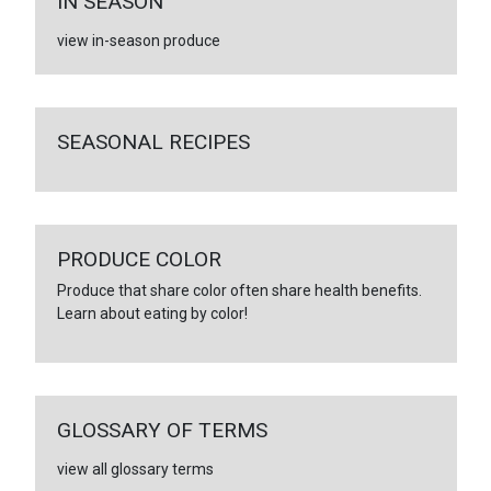
IN SEASON
view in-season produce
SEASONAL RECIPES
PRODUCE COLOR
Produce that share color often share health benefits.
Learn about eating by color!
GLOSSARY OF TERMS
view all glossary terms