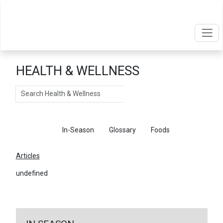
HEALTH & WELLNESS
Search
Articles
In-Season
Glossary
Foods
Articles
undefined
←
Return To Articles