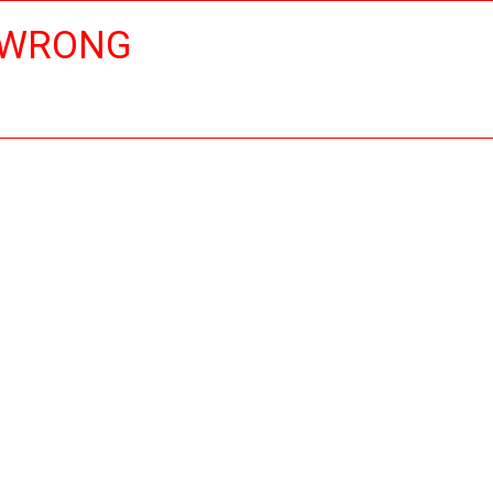
 WRONG