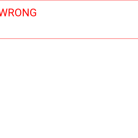
 WRONG